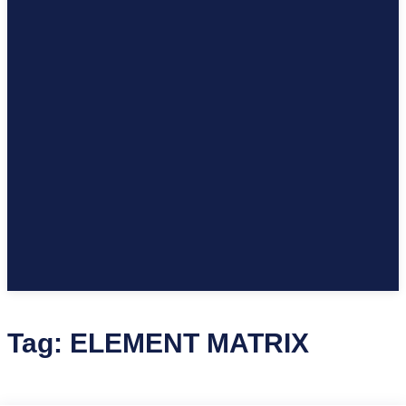
Tag:
ELEMENT MATRIX