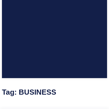
Tag:
BUSINESS