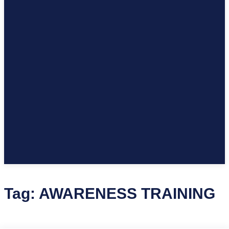
Tag:
AWARENESS TRAINING