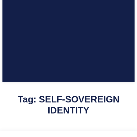
Tag:
SELF-SOVEREIGN
IDENTITY