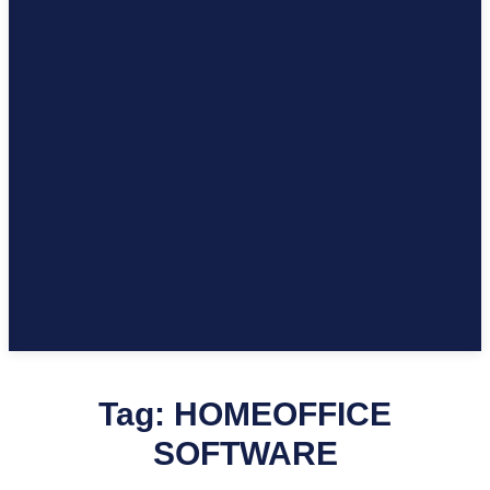
Tag:
HOMEOFFICE
SOFTWARE